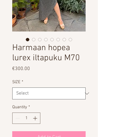
Harmaan hopea
lurex iltapuku M70
Price
€300.00
SIZE
*
Quantity
*