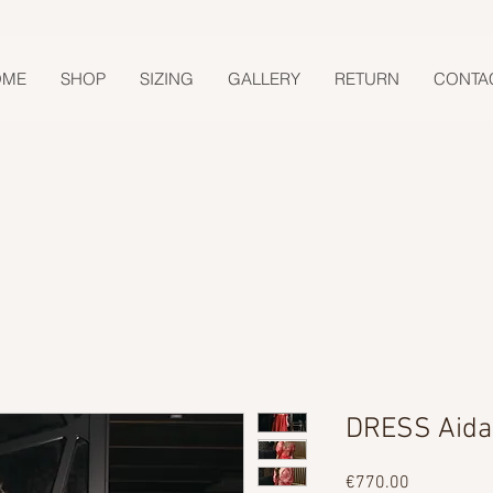
OME
SHOP
SIZING
GALLERY
RETURN
CONTA
DRESS Aida
Price
€770.00